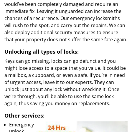
would’ve been completely damaged and require an
immediate fix. Leaving it unguarded can increase the
chances of a recurrence. Our emergency locksmiths
will rush to the spot, and carry out the repairs. We can
also deploy additional security measures to ensure
that your property does not suffer the same fate again.
Unlocking all types of locks:
Keys can go missing, locks can go defunct and you
might lose access to a space that you value. It could be
a mailbox, a cupboard, or even a safe. If you’re in need
of urgent access, leave it to our experts. They can
unlock just about any lock without wrecking it. Once
we’re through, you’ll be able to use the same lock
again, thus saving you money on replacements.
Other services:
Emergency
unlock