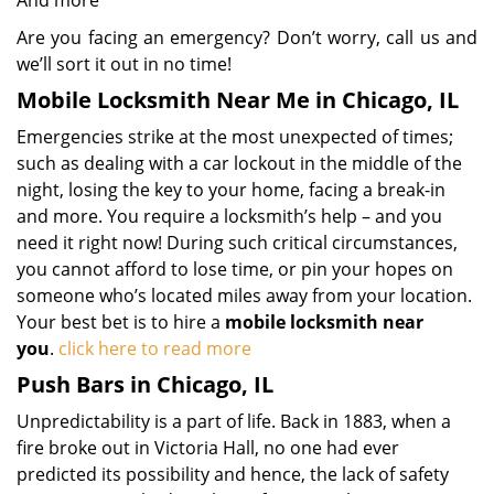
And more
Are you facing an emergency? Don’t worry, call us and
we’ll sort it out in no time!
Mobile Locksmith Near Me in Chicago, IL
Emergencies strike at the most unexpected of times;
such as dealing with a car lockout in the middle of the
night, losing the key to your home, facing a break-in
and more. You require a locksmith’s help – and you
need it right now! During such critical circumstances,
you cannot afford to lose time, or pin your hopes on
someone who’s located miles away from your location.
Your best bet is to hire a
mobile locksmith near
you
.
click here to read more
Push Bars in Chicago, IL
Unpredictability is a part of life. Back in 1883, when a
fire broke out in Victoria Hall, no one had ever
predicted its possibility and hence, the lack of safety