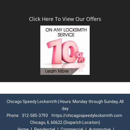
Click Here To View Our Offers
Chicago Speedy Locksmith | Hours: Monday through Sunday, All
day
Phone:
312-585-3793
https://chicagospeedylocksmith.com
Chicago, IL 60622 (Dispatch Location)
Home
|
Residential
|
Commercial
|
Automotive
|