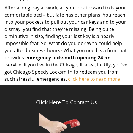
After a long day at work, all you look forward to is your
comfortable bed – but fate has other plans. You reach
into your pockets to pull out your car keys and to your
dismay; you find that they’re missing. Being quite
diminutive in size, finding your lost key is a nearly
impossible feat. So, what do you do? Who could help
you after business hours? What you need is a firm that
provides
emergency locksmith opening 24 hr
service. If you live in the Chicago, IL area, luckily, you’ve
got Chicago Speedy Locksmith to redeem you from
such stressful emergencies.
click here to read more
Click Here To Contact Us