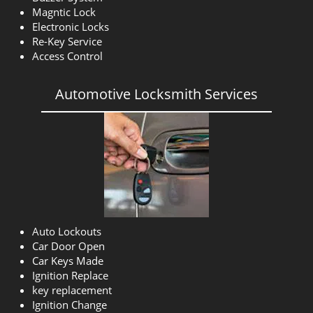
Magntic Lock
Electronic Locks
Re-Key Service
Access Control
Automotive Locksmith Services
Auto Lockouts
Car Door Open
Car Keys Made
Ignition Replace
key replacement
Ignition Change