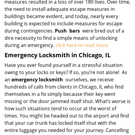
measures resulted in a loss of over 180 lives. Over time,
the need to install adequate escape measures in
buildings became evident, and today, nearly every
building is expected to include measures for escape
during contingencies.
Push
bars
were bred out of a
dire necessity to find a simple means of unlocking
during an emergency.
click here to read more
Emergency Locksmith in Chicago, IL
Have you ever found yourself in a stressful situation
owing to your locks or keys? If so, you’re not alone! As
an
emergency locksmith
ourselves, we receive
hundreds of calls from clients in Chicago, IL who find
themselves in a fix simply because their key went
missing or the door jammed itself shut. What’s worse is
how such situations tend to occur at the worst of
times. You might be headed out to the airport and find
that your car trunk has locked itself shut with the
entire luggage you needed for your journey. Cancelling