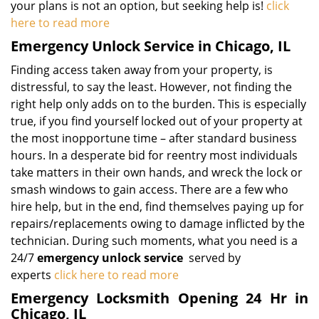
your plans is not an option, but seeking help is!
click
here to read more
Emergency Unlock Service in Chicago, IL
Finding access taken away from your property, is
distressful, to say the least. However, not finding the
right help only adds on to the burden. This is especially
true, if you find yourself locked out of your property at
the most inopportune time – after standard business
hours. In a desperate bid for reentry most individuals
take matters in their own hands, and wreck the lock or
smash windows to gain access. There are a few who
hire help, but in the end, find themselves paying up for
repairs/replacements owing to damage inflicted by the
technician. During such moments, what you need is a
24/7
emergency unlock service
served by
experts
click here to read more
Emergency Locksmith Opening 24 Hr in
Chicago, IL