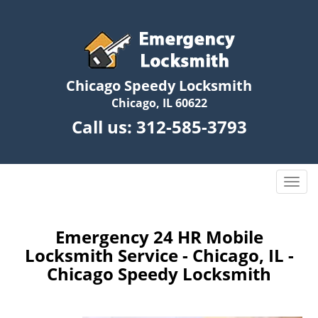
Chicago Speedy Locksmith
Chicago, IL 60622
Call us:
312-585-3793
T
o
g
g
Emergency 24 HR Mobile
l
Locksmith Service - Chicago, IL -
e
Chicago Speedy Locksmith
n
a
v