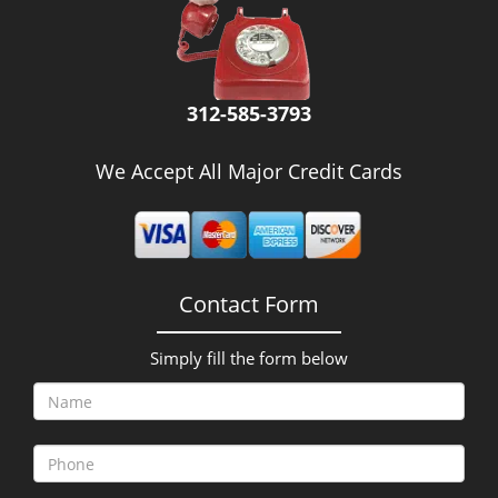
312-585-3793
We Accept All Major Credit Cards
Contact Form
Simply fill the form below