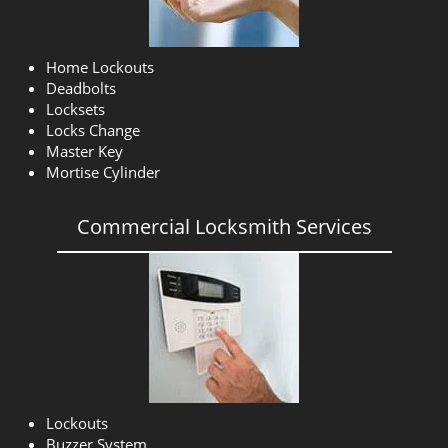
Home Lockouts
Deadbolts
Locksets
Locks Change
Master Key
Mortise Cylinder
Commercial Locksmith Services
Lockouts
Buzzer System