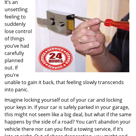
It’s an
i
unsettling
g
a
feeling to
t
suddenly
i
lose control
o
of things
n
you’ve had
carefully
planned
out. If
you’re
unable to gain it back, that feeling slowly transcends
into panic.
Imagine locking yourself out of your car and locking
your keys in. If your car is safely parked in your garage,
this might not seem like a big deal, but what if the same
happens by the side of a road? You can’t abandon your
vehicle there nor can you find a towing service, if it’s