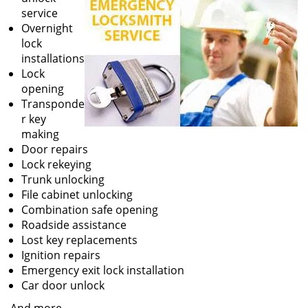
service
Overnight
lock
installations
Lock
opening
Transponde
r key
making
Door repairs
Lock rekeying
Trunk unlocking
File cabinet unlocking
Combination safe opening
Roadside assistance
Lost key replacements
Ignition repairs
Emergency exit lock installation
Car door unlock