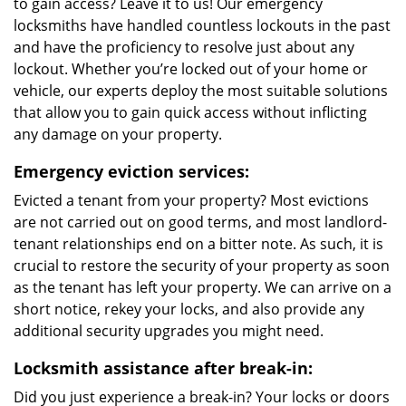
to gain access? Leave it to us! Our emergency
locksmiths have handled countless lockouts in the past
and have the proficiency to resolve just about any
lockout. Whether you’re locked out of your home or
vehicle, our experts deploy the most suitable solutions
that allow you to gain quick access without inflicting
any damage on your property.
Emergency eviction services:
Evicted a tenant from your property? Most evictions
are not carried out on good terms, and most landlord-
tenant relationships end on a bitter note. As such, it is
crucial to restore the security of your property as soon
as the tenant has left your property. We can arrive on a
short notice, rekey your locks, and also provide any
additional security upgrades you might need.
Locksmith assistance after break-in:
Did you just experience a break-in? Your locks or doors