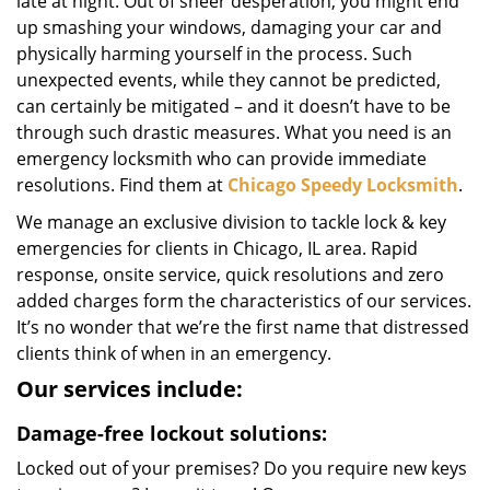
late at night. Out of sheer desperation, you might end
up smashing your windows, damaging your car and
physically harming yourself in the process. Such
unexpected events, while they cannot be predicted,
can certainly be mitigated – and it doesn’t have to be
through such drastic measures. What you need is an
emergency locksmith who can provide immediate
resolutions. Find them at
Chicago Speedy Locksmith
.
We manage an exclusive division to tackle lock & key
emergencies for clients in Chicago, IL area. Rapid
response, onsite service, quick resolutions and zero
added charges form the characteristics of our services.
It’s no wonder that we’re the first name that distressed
clients think of when in an emergency.
Our services include:
Damage-free lockout solutions:
Locked out of your premises? Do you require new keys