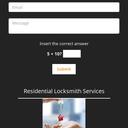
Insert the correct answer
5 + 10?
Residential Locksmith Services