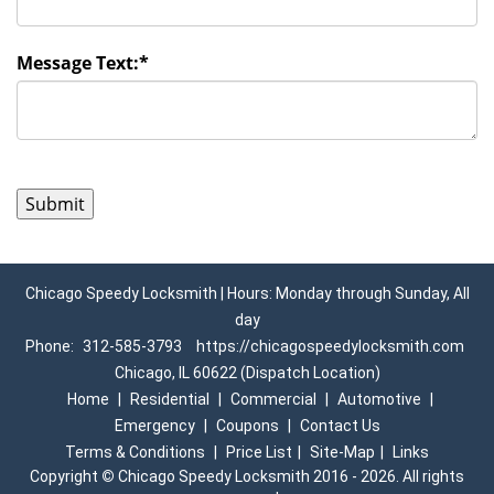
Message Text:
*
Chicago Speedy Locksmith | Hours: Monday through Sunday, All
day
Phone:
312-585-3793
https://chicagospeedylocksmith.com
Chicago, IL 60622 (Dispatch Location)
Home
|
Residential
|
Commercial
|
Automotive
|
Emergency
|
Coupons
|
Contact Us
Terms & Conditions
|
Price List
|
Site-Map
|
Links
Copyright
©
Chicago Speedy Locksmith 2016 - 2026. All rights