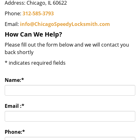
Address: Chicago, IL 60622
Phone:
312-585-3793
Email:
info@ChicagoSpeedyLocksmith.com
How Can We Help?
Please fill out the form below and we will contact you
back shortly
*
indicates required fields
Name:
*
Email :
*
Phone:
*