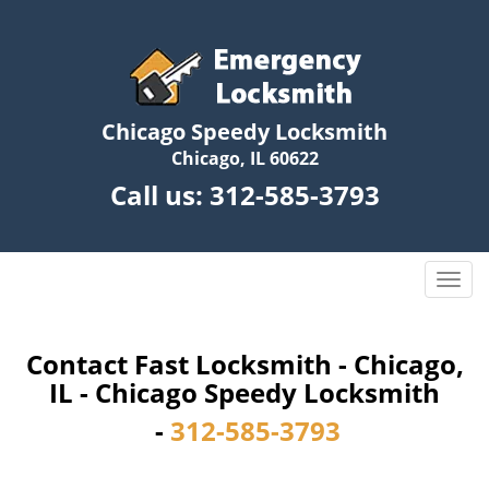
Chicago Speedy Locksmith
Chicago, IL 60622
Call us:
312-585-3793
T
o
g
g
Contact Fast Locksmith - Chicago,
l
IL - Chicago Speedy Locksmith
e
-
312-585-3793
n
a
v