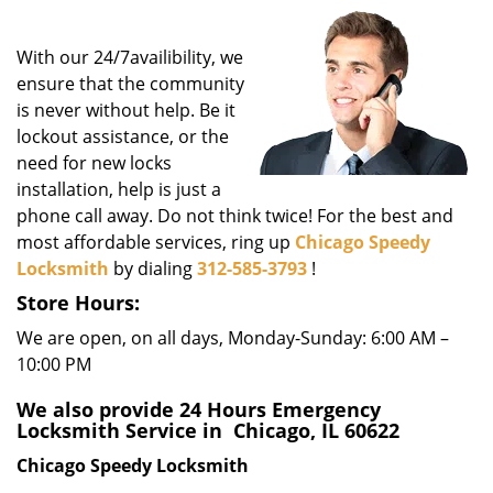
i
g
With our 24/7availibility, we
a
t
ensure that the community
i
is never without help. Be it
o
lockout assistance, or the
n
need for new locks
installation, help is just a
phone call away. Do not think twice! For the best and
most affordable services, ring up
Chicago Speedy
Locksmith
by dialing
312-585-3793
!
Store Hours:
We are open, on all days, Monday-Sunday: 6:00 AM –
10:00 PM
We also provide 24 Hours Emergency
Locksmith Service in Chicago, IL 60622
Chicago Speedy Locksmith