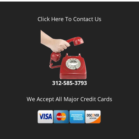
Click Here To Contact Us
312-585-3793
We Accept All Major Credit Cards