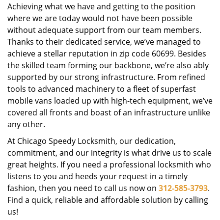
Achieving what we have and getting to the position
where we are today would not have been possible
without adequate support from our team members.
Thanks to their dedicated service, we’ve managed to
achieve a stellar reputation in zip code 60699. Besides
the skilled team forming our backbone, we’re also ably
supported by our strong infrastructure. From refined
tools to advanced machinery to a fleet of superfast
mobile vans loaded up with high-tech equipment, we’ve
covered all fronts and boast of an infrastructure unlike
any other.
At Chicago Speedy Locksmith, our dedication,
commitment, and our integrity is what drive us to scale
great heights. If you need a professional locksmith who
listens to you and heeds your request in a timely
fashion, then you need to call us now on
312-585-3793
.
Find a quick, reliable and affordable solution by calling
us!