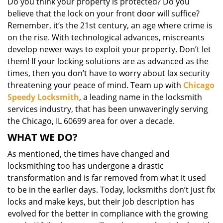
Do you think your property is protected? Do you
i
believe that the lock on your front door will suffice?
g
Remember, it’s the 21st century, an age where crime is
a
on the rise. With technological advances, miscreants
t
i
develop newer ways to exploit your property. Don’t let
o
them! If your locking solutions are as advanced as the
n
times, then you don’t have to worry about lax security
threatening your peace of mind. Team up with
Chicago
Speedy Locksmith
, a leading name in the locksmith
services industry, that has been unwaveringly serving
the Chicago, IL 60699 area for over a decade.
WHAT WE DO?
As mentioned, the times have changed and
locksmithing too has undergone a drastic
transformation and is far removed from what it used
to be in the earlier days. Today, locksmiths don’t just fix
locks and make keys, but their job description has
evolved for the better in compliance with the growing