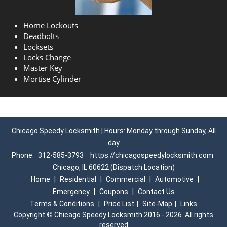
Home Lockouts
Deadbolts
Locksets
Locks Change
Master Key
Mortise Cylinder
Chicago Speedy Locksmith | Hours: Monday through Sunday, All
day
Phone:
312-585-3793
https://chicagospeedylocksmith.com
Chicago, IL 60622 (Dispatch Location)
Home
|
Residential
|
Commercial
|
Automotive
|
Emergency
|
Coupons
|
Contact Us
Terms & Conditions
|
Price List
|
Site-Map
|
Links
Copyright
©
Chicago Speedy Locksmith 2016 - 2026. All rights
reserved