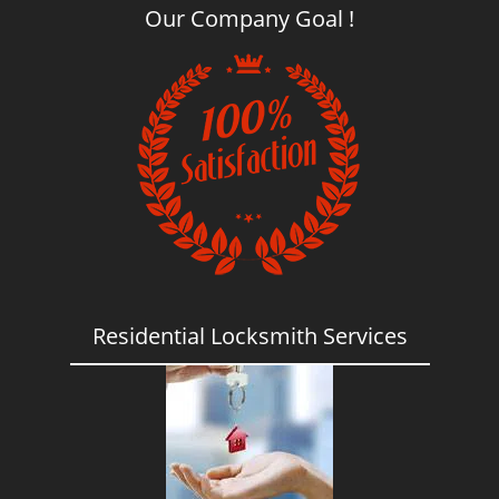
Our Company Goal !
Residential Locksmith Services