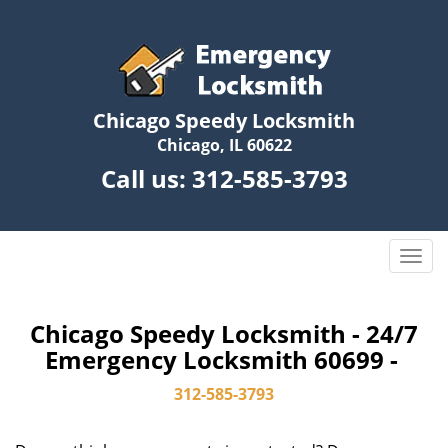
Chicago Speedy Locksmith
Chicago, IL 60622
Call us:
312-585-3793
T
o
g
g
Chicago Speedy Locksmith - 24/7
l
Emergency Locksmith 60699 -
e
n
312-585-3793
a
v