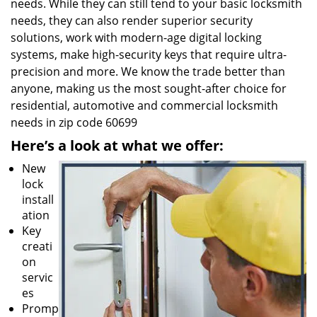
needs. While they can still tend to your basic locksmith
needs, they can also render superior security
solutions, work with modern-age digital locking
systems, make high-security keys that require ultra-
precision and more. We know the trade better than
anyone, making us the most sought-after choice for
residential, automotive and commercial locksmith
needs in zip code 60699
Here’s a look at what we offer:
New
lock
install
ation
Key
creati
on
servic
es
Promp