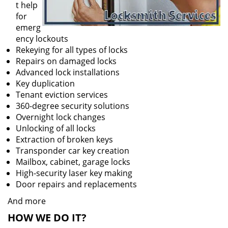
t help
for
emerg
ency lockouts
Rekeying for all types of locks
Repairs on damaged locks
Advanced lock installations
Key duplication
Tenant eviction services
360-degree security solutions
Overnight lock changes
Unlocking of all locks
Extraction of broken keys
Transponder car key creation
Mailbox, cabinet, garage locks
High-security laser key making
Door repairs and replacements
And more
HOW WE DO IT?