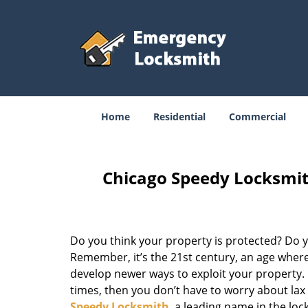
Home
Residential
Commercial
Chicago Speedy Locksmit
Do you think your property is protected? Do yo
Remember, it’s the 21st century, an age where
develop newer ways to exploit your property. D
times, then you don’t have to worry about la
Speedy Locksmith
, a leading name in the lo