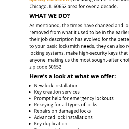
Chicago, IL 60652 area for over a decade.
WHAT WE DO?
As mentioned, the times have changed and loc
removed from what it used to be in the earlier
their job description has evolved for the bett
to your basic locksmith needs, they can also 
locking systems, make high-security keys that
anyone, making us the most sought-after choi
zip code 60652
Here’s a look at what we offer:
New lock installation
Key creation services
Prompt help for emergency lockouts
Rekeying for all types of locks
Repairs on damaged locks
Advanced lock installations
Key duplication