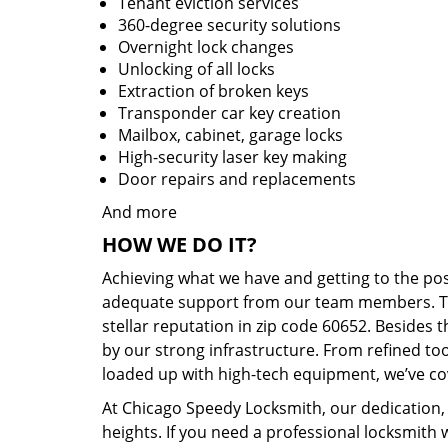
Tenant eviction services
360-degree security solutions
Overnight lock changes
Unlocking of all locks
Extraction of broken keys
Transponder car key creation
Mailbox, cabinet, garage locks
High-security laser key making
Door repairs and replacements
And more
HOW WE DO IT?
Achieving what we have and getting to the po
adequate support from our team members. Tha
stellar reputation in zip code 60652. Besides
by our strong infrastructure. From refined to
loaded up with high-tech equipment, we’ve cov
At Chicago Speedy Locksmith, our dedication, 
heights. If you need a professional locksmith 