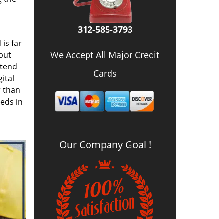
312-585-3793
is far
We Accept All Major Credit
 but
 tend
Cards
ital
r than
eds in
Our Company Goal !