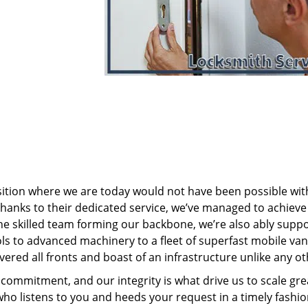
sition where we are today would not have been possible wi
nks to their dedicated service, we’ve managed to achieve
 the skilled team forming our backbone, we’re also ably supp
ols to advanced machinery to a fleet of superfast mobile va
ered all fronts and boast of an infrastructure unlike any ot
commitment, and our integrity is what drive us to scale gre
who listens to you and heeds your request in a timely fashio