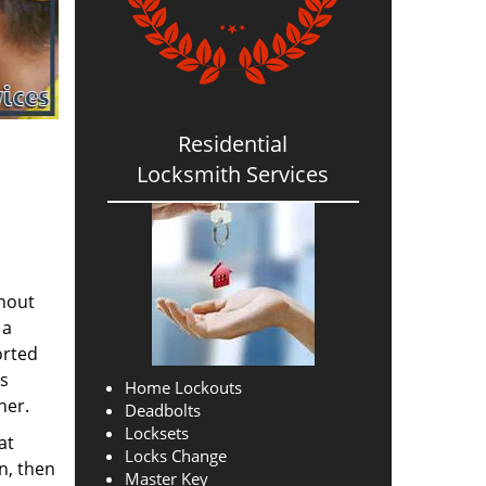
Residential
Locksmith Services
thout
 a
orted
ns
Home Lockouts
her.
Deadbolts
Locksets
at
Locks Change
n, then
Master Key