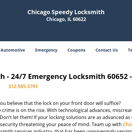
Chicago Speedy Locksmith
Chicago, IL 60622
Automotive
Emergency
Coupons
Contact Us
T
h - 24/7 Emergency Locksmith 60652 
312-585-3793
u believe that the lock on your front door will suffice?
 crime is on the rise. With technological advances, miscrea
on’t let them! If your locking solutions are as advanced as
x security threatening your peace of mind. Team up with
Chi
cksmith services industry, that has been unwaveringly servin