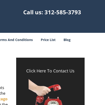
Call us:
312-585-3793
erms And Conditions
Price List
Blog
-
Click Here To Contact Us
nts
 the
cago
g the