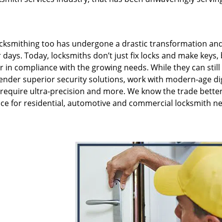
ksmithing too has undergone a drastic transformation and 
 days. Today, locksmiths don’t just fix locks and make keys,
er in compliance with the growing needs. While they can still
render superior security solutions, work with modern-age dig
 require ultra-precision and more. We know the trade bette
ce for residential, automotive and commercial locksmith ne