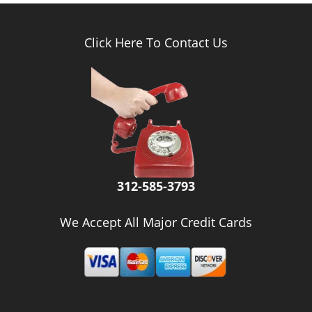
Click Here To Contact Us
312-585-3793
We Accept All Major Credit Cards