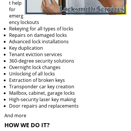
t help
for
emerg
ency lockouts
Rekeying for all types of locks
Repairs on damaged locks
Advanced lock installations
Key duplication
Tenant eviction services
360-degree security solutions
Overnight lock changes
Unlocking of all locks
Extraction of broken keys
Transponder car key creation
Mailbox, cabinet, garage locks
High-security laser key making
Door repairs and replacements
And more
HOW WE DO IT?