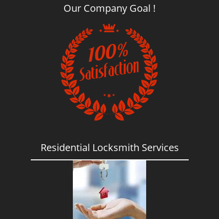
Our Company Goal !
Residential Locksmith Services