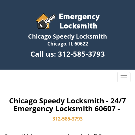
Chicago Speedy Locksmith
Chicago, IL 60622
Call us:
312-585-3793
T
o
g
g
Chicago Speedy Locksmith - 24/7
l
Emergency Locksmith 60607 -
e
n
312-585-3793
a
v