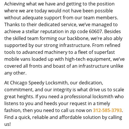
Achieving what we have and getting to the position
where we are today would not have been possible
without adequate support from our team members.
Thanks to their dedicated service, we’ve managed to
achieve a stellar reputation in zip code 60607. Besides
the skilled team forming our backbone, we’re also ably
supported by our strong infrastructure. From refined
tools to advanced machinery to a fleet of superfast
mobile vans loaded up with high-tech equipment, we’ve
covered all fronts and boast of an infrastructure unlike
any other.
At Chicago Speedy Locksmith, our dedication,
commitment, and our integrity is what drive us to scale
great heights. If you need a professional locksmith who
listens to you and heeds your request in a timely
fashion, then you need to call us now on
312-585-3793
.
Find a quick, reliable and affordable solution by calling
us!