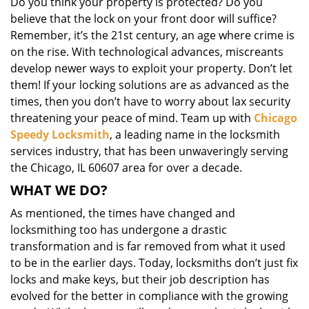
Do you think your property is protected? Do you
i
believe that the lock on your front door will suffice?
g
Remember, it’s the 21st century, an age where crime is
a
on the rise. With technological advances, miscreants
t
i
develop newer ways to exploit your property. Don’t let
o
them! If your locking solutions are as advanced as the
n
times, then you don’t have to worry about lax security
threatening your peace of mind. Team up with
Chicago
Speedy Locksmith
, a leading name in the locksmith
services industry, that has been unwaveringly serving
the Chicago, IL 60607 area for over a decade.
WHAT WE DO?
As mentioned, the times have changed and
locksmithing too has undergone a drastic
transformation and is far removed from what it used
to be in the earlier days. Today, locksmiths don’t just fix
locks and make keys, but their job description has
evolved for the better in compliance with the growing