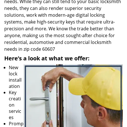
needs. While they can still tend to your basic locksmith
needs, they can also render superior security
solutions, work with modern-age digital locking
systems, make high-security keys that require ultra-
precision and more. We know the trade better than
anyone, making us the most sought-after choice for
residential, automotive and commercial locksmith
needs in zip code 60607
Here’s a look at what we offer:
New
lock
install
ation
Key
creati
on
servic
es
Promp