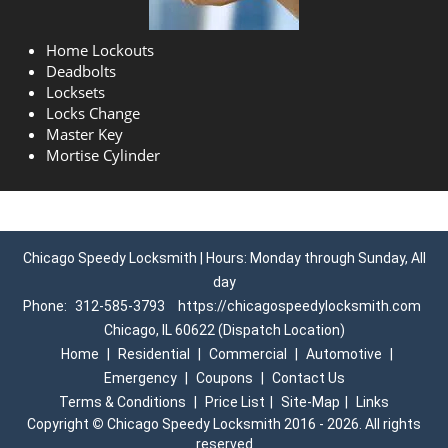
Home Lockouts
Deadbolts
Locksets
Locks Change
Master Key
Mortise Cylinder
Chicago Speedy Locksmith | Hours: Monday through Sunday, All
day
Phone:
312-585-3793
https://chicagospeedylocksmith.com
Chicago, IL 60622 (Dispatch Location)
Home
|
Residential
|
Commercial
|
Automotive
|
Emergency
|
Coupons
|
Contact Us
Terms & Conditions
|
Price List
|
Site-Map
|
Links
Copyright
©
Chicago Speedy Locksmith 2016 - 2026. All rights
reserved